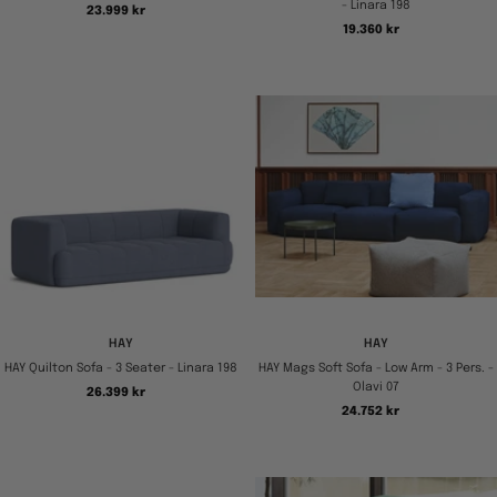
- Linara 198
Tilbudspris
23.999 kr
Tilbudspris
19.360 kr
HAY
HAY
HAY Quilton Sofa - 3 Seater - Linara 198
HAY Mags Soft Sofa - Low Arm - 3 Pers. -
Olavi 07
Tilbudspris
26.399 kr
Tilbudspris
24.752 kr