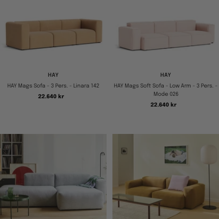
HAY
HAY
HAY Mags Sofa - 3 Pers. - Linara 142
HAY Mags Soft Sofa - Low Arm - 3 Pers. -
Mode 026
Tilbudspris
22.640 kr
Tilbudspris
22.640 kr