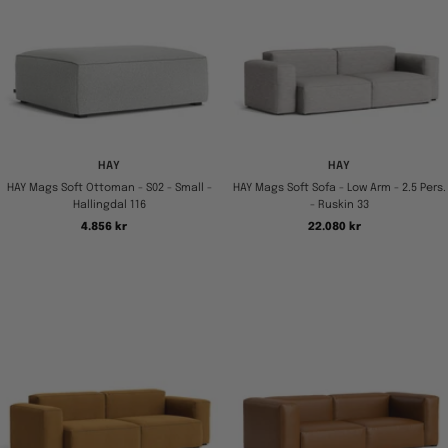
HAY
HAY
HAY Mags Soft Ottoman - S02 - Small -
HAY Mags Soft Sofa - Low Arm - 2.5 Pers.
Hallingdal 116
- Ruskin 33
Tilbudspris
Tilbudspris
4.856 kr
22.080 kr