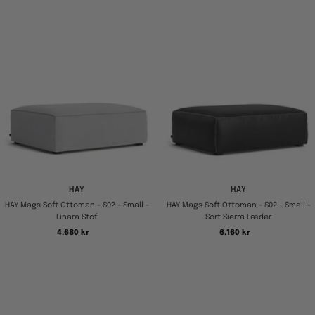
HAY
HAY
HAY Mags Soft Ottoman - S02 - Small -
HAY Mags Soft Ottoman - S02 - Small -
Linara Stof
Sort Sierra Læder
Tilbudspris
Tilbudspris
4.680 kr
6.160 kr