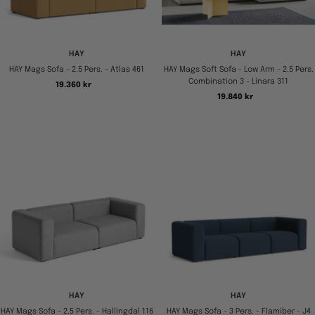
HAY
HAY
HAY Mags Sofa - 2.5 Pers. - Atlas 461
HAY Mags Soft Sofa - Low Arm - 2.5 Pers.
Combination 3 - Linara 311
Tilbudspris
19.360 kr
Tilbudspris
19.840 kr
HAY
HAY
HAY Mags Sofa - 2.5 Pers. - Hallingdal 116
HAY Mags Sofa - 3 Pers. - Flamiber - J4