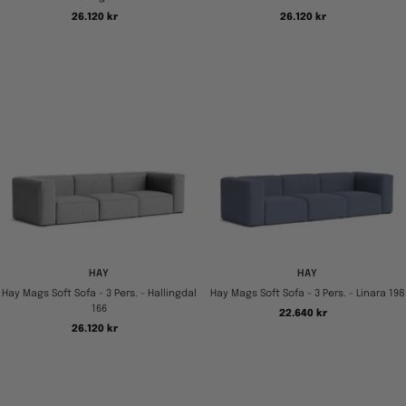
Tilbudspris
Tilbudspris
26.120 kr
26.120 kr
HAY
HAY
Hay Mags Soft Sofa - 3 Pers. - Hallingdal
Hay Mags Soft Sofa - 3 Pers. - Linara 198
166
Tilbudspris
22.640 kr
Tilbudspris
26.120 kr