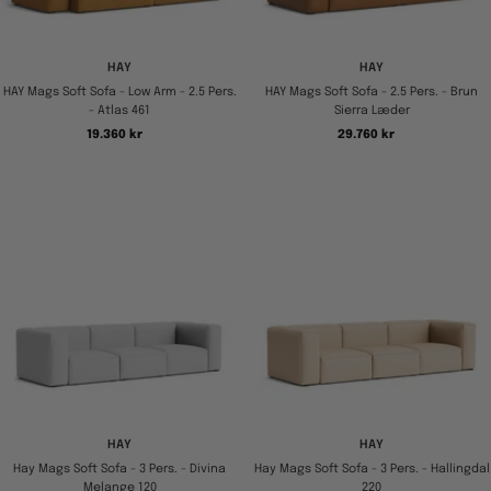
HAY
HAY
HAY Mags Soft Sofa - Low Arm - 2.5 Pers.
HAY Mags Soft Sofa - 2.5 Pers. - Brun
- Atlas 461
Sierra Læder
Tilbudspris
Tilbudspris
19.360 kr
29.760 kr
HAY
HAY
Hay Mags Soft Sofa - 3 Pers. - Divina
Hay Mags Soft Sofa - 3 Pers. - Hallingdal
Melange 120
220