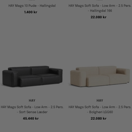
HAY Mags 10 Pude - Hallingdal
HAY Mags Soft Sofa - Low Arm - 2.5 Pers.
- Hallingdal 166
Tilbudspris
1.400 kr
Tilbudspris
22.080 kr
HAY
HAY
HAY Mags Soft Sofa - Low Arm - 2.5 Pers.
HAY Mags Soft Sofa - Low Arm - 2.5 Pers.
- Sort Sense Læder
- Bolgheri LGG60
Tilbudspris
Tilbudspris
45.440 kr
22.080 kr