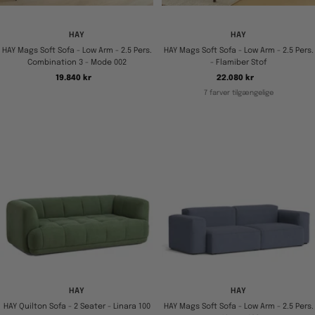
HAY
HAY
HAY Mags Soft Sofa - Low Arm - 2.5 Pers.
HAY Mags Soft Sofa - Low Arm - 2.5 Pers.
Combination 3 - Mode 002
- Flamiber Stof
Tilbudspris
Tilbudspris
19.840 kr
22.080 kr
7 farver tilgængelige
HAY
HAY
HAY Quilton Sofa - 2 Seater - Linara 100
HAY Mags Soft Sofa - Low Arm - 2.5 Pers.