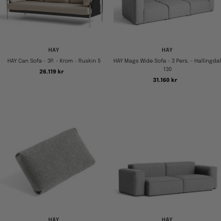
HAY
HAY
HAY Can Sofa - 3P. - Krom - Ruskin 5
HAY Mags Wide Sofa - 3 Pers. - Hallingdal
130
Tilbudspris
26.119 kr
Tilbudspris
31.160 kr
HAY
HAY