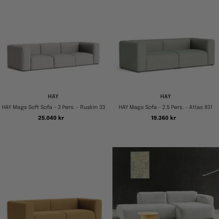
HAY
HAY
HAY Mags Soft Sofa - 3 Pers. - Ruskin 33
HAY Mags Sofa - 2.5 Pers. - Atlas 931
Tilbudspris
Tilbudspris
25.040 kr
19.360 kr