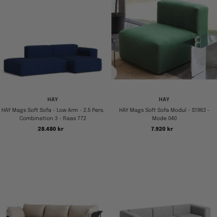
HAY
HAY
HAY Mags Soft Sofa - Low Arm - 2.5 Pers.
HAY Mags Soft Sofa Modul - S1963 -
Combination 3 - Raas 772
Mode 040
Tilbudspris
Tilbudspris
28.480 kr
7.920 kr